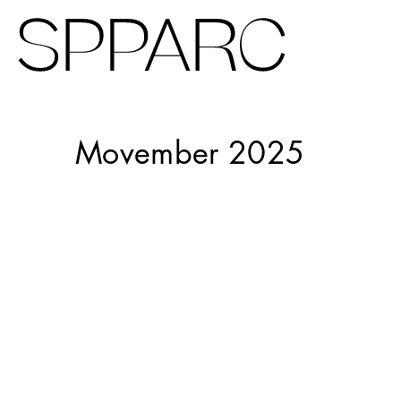
Virgin Galactic
Movember 2025