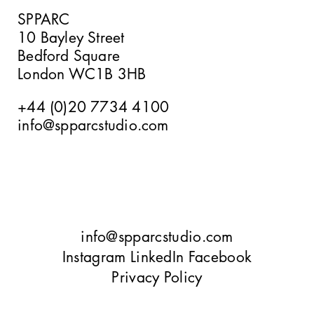
SPPARC
10 Bayley Street
Verney Road
Bedford Square
London WC1B 3HB
+44 (0)20 7734 4100
info@spparcstudio.com
Goetheplatz Frankfurt
Tbilisi
info@spparcstudio.com
Instagram
LinkedIn
Facebook
Privacy Policy
10 Bayley Street