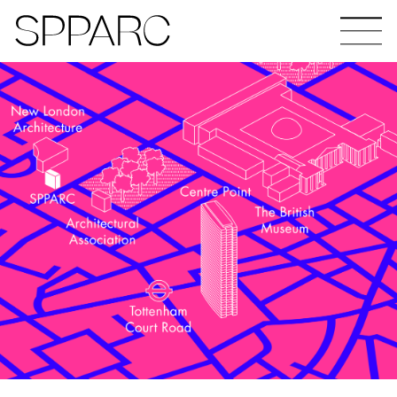
Bear Gardens
The Ceramic Building
The Hinde
Design Studio Sheffield