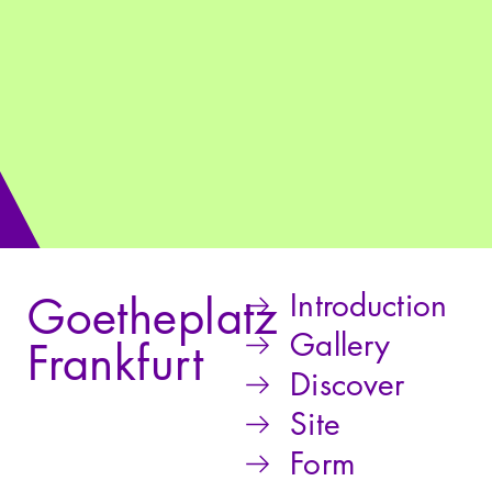
Introduction
Goetheplatz
Gallery
Frankfurt
Discover
Site
Form