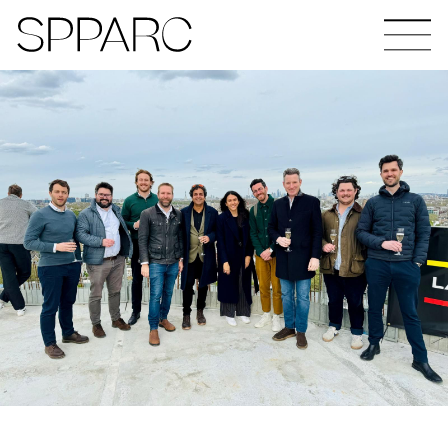
The Hinde
Design Studio Sheffield
Verney Road
Goetheplatz Frankfurt