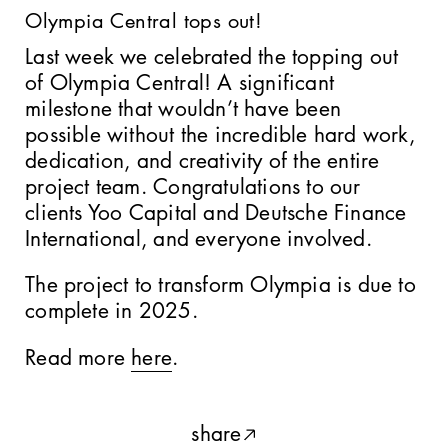
Olympia Central tops out!
Last week we celebrated the topping out
Tbilisi
of Olympia Central! A significant
milestone that wouldn’t have been
possible without the incredible hard work,
dedication, and creativity of the entire
project team. Congratulations to our
10 Bayley Street
clients Yoo Capital and Deutsche Finance
International, and everyone involved.
The project to transform Olympia is due to
Dragons Den
complete in 2025.
Read more
here
.
Queen Victoria Street
share