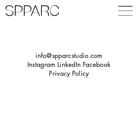
Bear Gardens
The Ceramic Building
info@spparcstudio.com
Instagram
LinkedIn
Facebook
Privacy Policy
The Hinde
Design Studio Sheffield