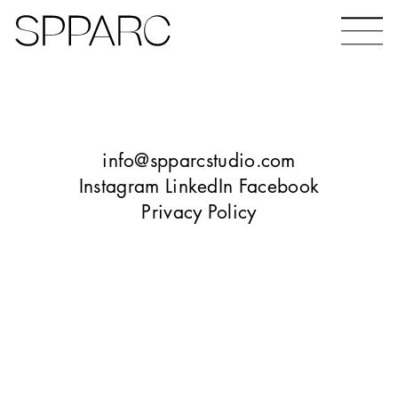
Bear Gardens
The Ceramic Building
info@spparcstudio.com
Instagram
LinkedIn
Facebook
Privacy Policy
The Hinde
Design Studio Sheffield