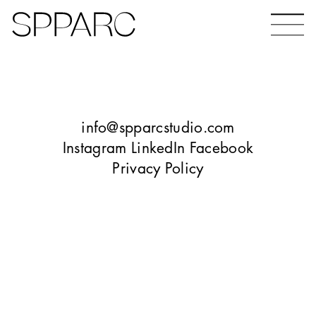
Bear Gardens
The Ceramic Building
info@spparcstudio.com
Instagram
LinkedIn
Facebook
Privacy Policy
The Hinde
Design Studio Sheffield