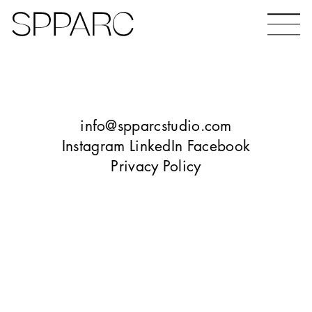
Bear Gardens
The Ceramic Building
info@spparcstudio.com
Instagram
LinkedIn
Facebook
Privacy Policy
The Hinde
Design Studio Sheffield