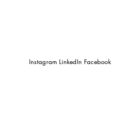
Instagram
LinkedIn
Facebook