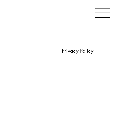
Privacy Policy