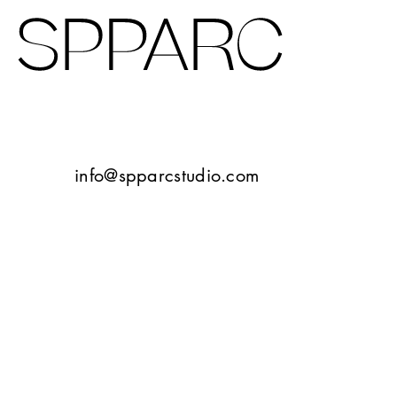
Design Studio Sheffield
Verney Road
info@spparcstudio.com
Goetheplatz Frankfurt
Tbilisi
10 Bayley Street