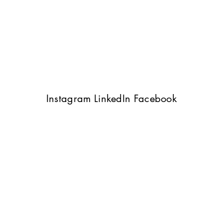
Instagram
LinkedIn
Facebook