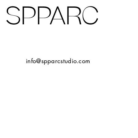
Design Studio Sheffield
Verney Road
info@spparcstudio.com
Goetheplatz Frankfurt
Tbilisi
10 Bayley Street