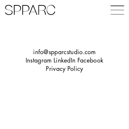
Bear Gardens
The Ceramic Building
info@spparcstudio.com
Instagram
LinkedIn
Facebook
Privacy Policy
The Hinde
Design Studio Sheffield