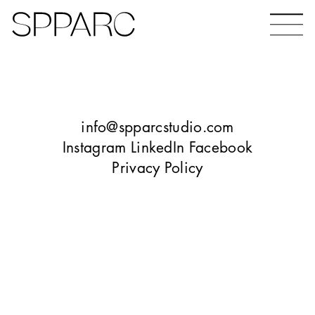
Bear Gardens
The Ceramic Building
info@spparcstudio.com
Instagram
LinkedIn
Facebook
Privacy Policy
The Hinde
Design Studio Sheffield