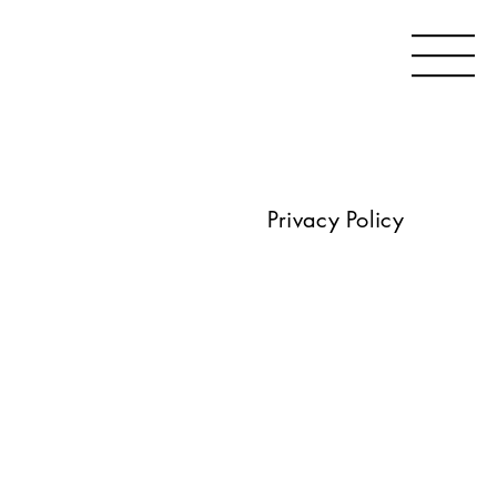
Privacy Policy