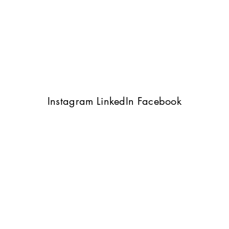
Instagram
LinkedIn
Facebook