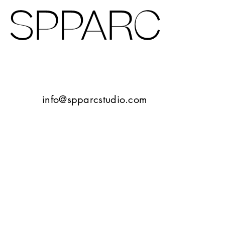
Design Studio Sheffield
Verney Road
info@spparcstudio.com
Goetheplatz Frankfurt
Tbilisi
10 Bayley Street