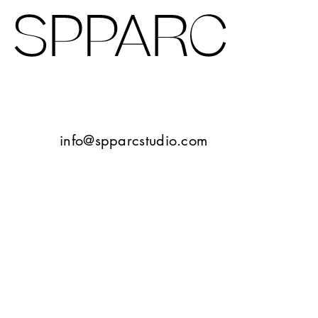
Design Studio Sheffield
Verney Road
info@spparcstudio.com
Goetheplatz Frankfurt
Tbilisi
10 Bayley Street