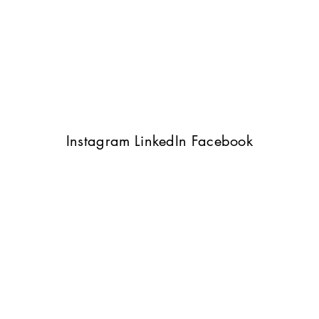
Instagram
LinkedIn
Facebook