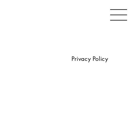
Privacy Policy