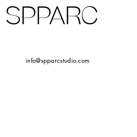
Design Studio Sheffield
Verney Road
info@spparcstudio.com
Goetheplatz Frankfurt
Tbilisi
10 Bayley Street