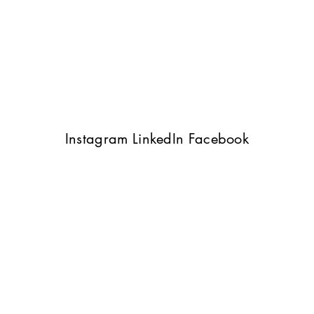
Instagram
LinkedIn
Facebook