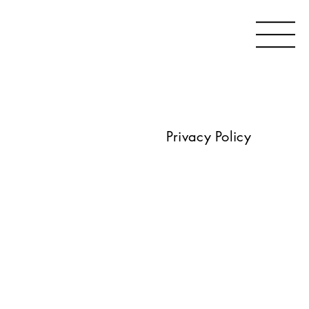
Privacy Policy