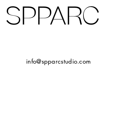
Design Studio Sheffield
Verney Road
info@spparcstudio.com
Goetheplatz Frankfurt
Tbilisi
10 Bayley Street